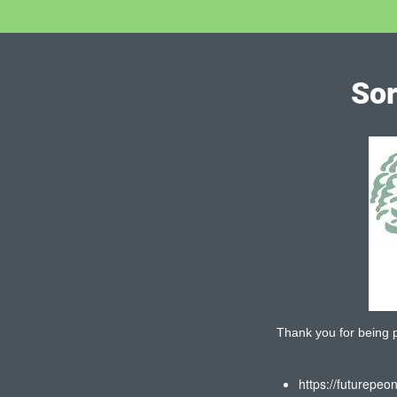
Sor
Thank you for being pa
https://futurepeo