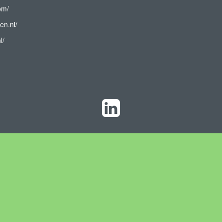
om/
en.nl/
l/