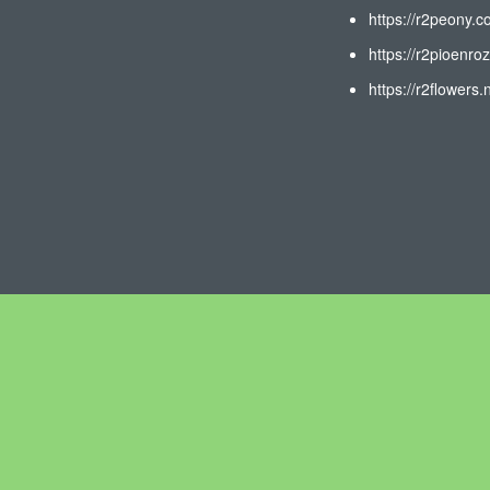
https://r2peony.c
https://r2pioenroz
https://r2flowers.n