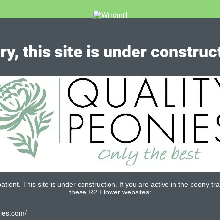
ry, this site is under construc
tient. This site is under construction. If you are active in the peony tra
these R2 Flower websites:
nies.com/