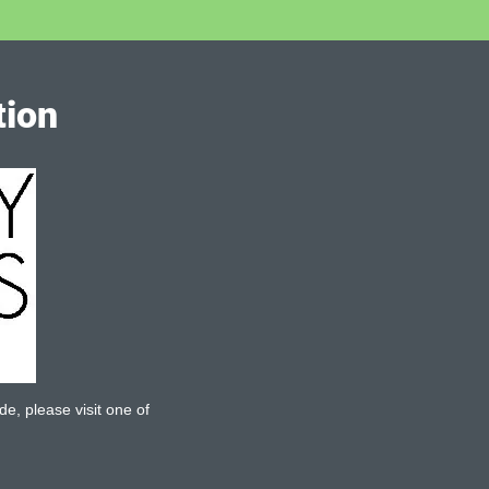
tion
de, please visit one of