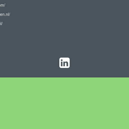
om/
en.nl/
l/