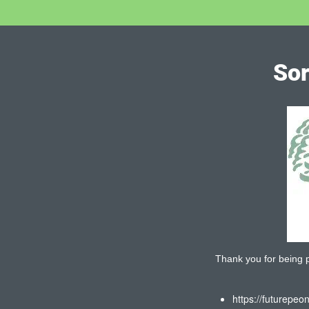
Sor
Thank you for being pa
https://futurepeo