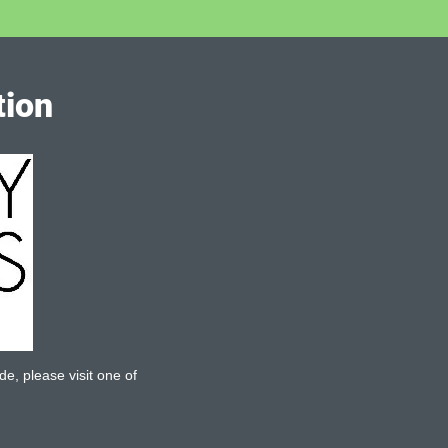
tion
de, please visit one of