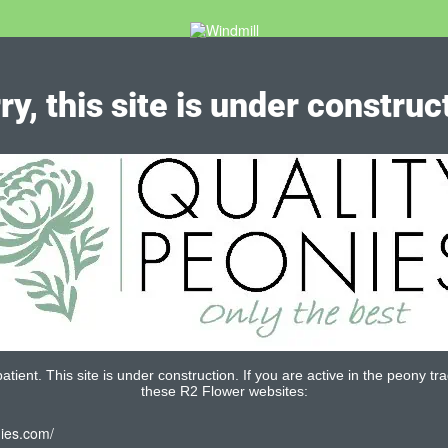
ry, this site is under construc
tient. This site is under construction. If you are active in the peony tra
these R2 Flower websites:
nies.com/