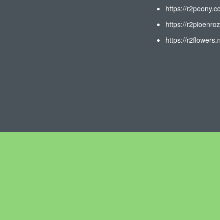
https://r2peony.c
https://r2pioenroz
https://r2flowers.n