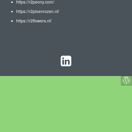
https://r2peony.com/
https://r2pioenrozen.nl/
https://r2flowers.nl/