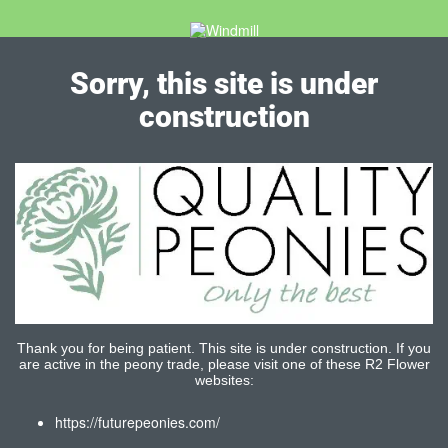
Sorry, this site is under
construction
Thank you for being patient. This site is under construction. If you
are active in the peony trade, please visit one of these R2 Flower
websites:
https://futurepeonies.com/