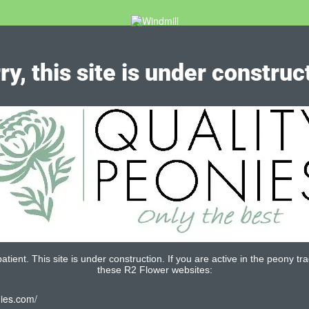
ry, this site is under construc
tient. This site is under construction. If you are active in the peony tra
these R2 Flower websites:
nies.com/