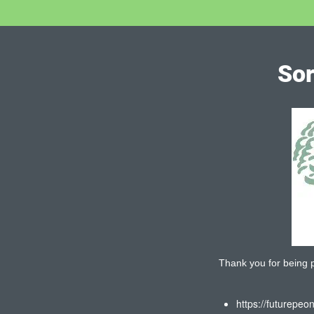
Sor
Thank you for being pa
https://futurepeo