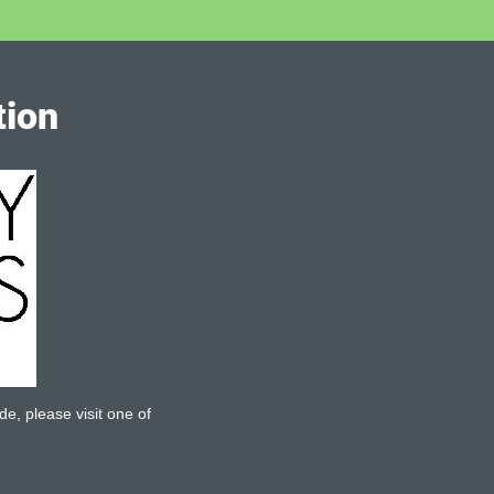
tion
de, please visit one of