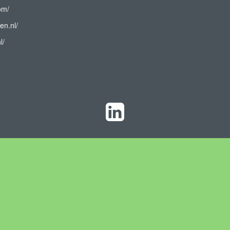
om/
en.nl/
l/