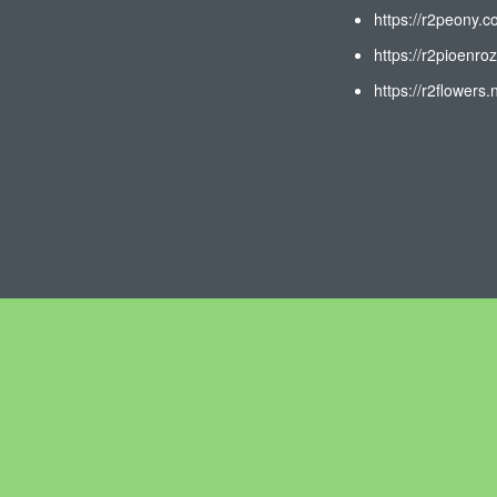
https://r2peony.c
https://r2pioenroz
https://r2flowers.n