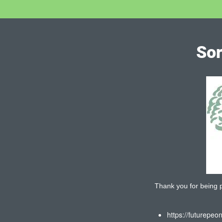
Sor
Thank you for being pa
https://futurepeo