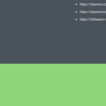
https://r2peony.c
https://r2pioenroz
https://r2flowers.n