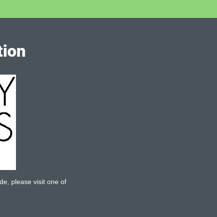
tion
de, please visit one of