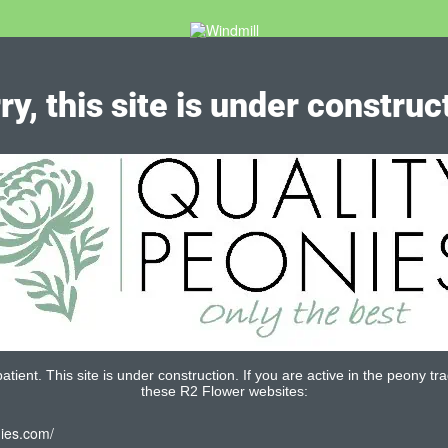
ry, this site is under construc
tient. This site is under construction. If you are active in the peony tra
these R2 Flower websites:
nies.com/