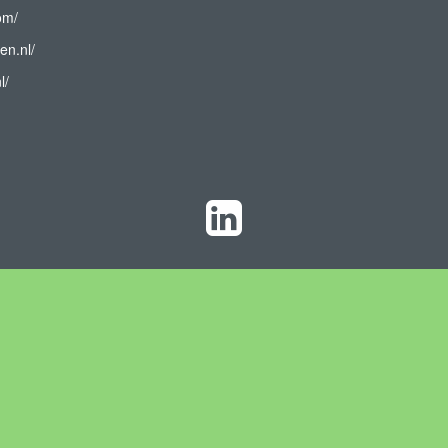
om/
en.nl/
l/