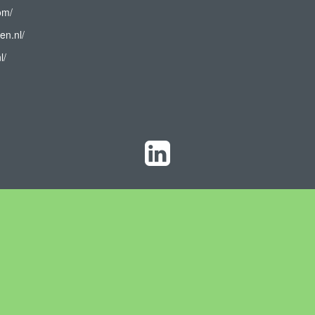
om/
en.nl/
l/