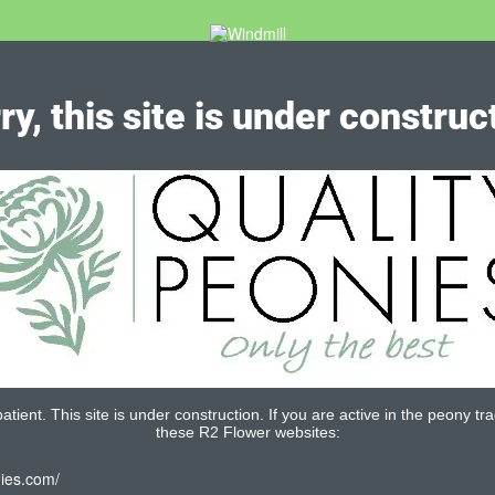
ry, this site is under construc
tient. This site is under construction. If you are active in the peony tra
these R2 Flower websites:
nies.com/