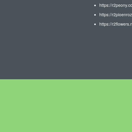
https://r2peony.c
https://r2pioenroz
https://r2flowers.n