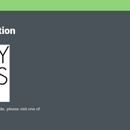
tion
de, please visit one of