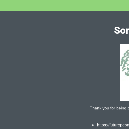
Sor
Thank you for being pa
https://futurepeo