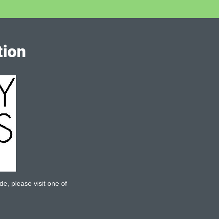
tion
de, please visit one of