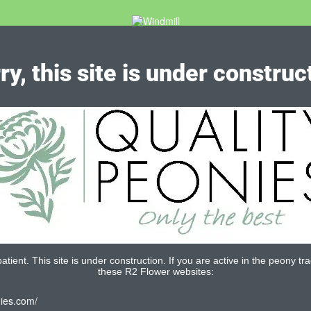
ry, this site is under construc
tient. This site is under construction. If you are active in the peony tra
these R2 Flower websites:
nies.com/