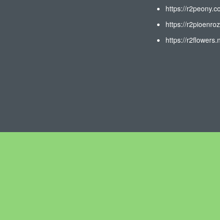
https://r2peony.c
https://r2pioenroz
https://r2flowers.n