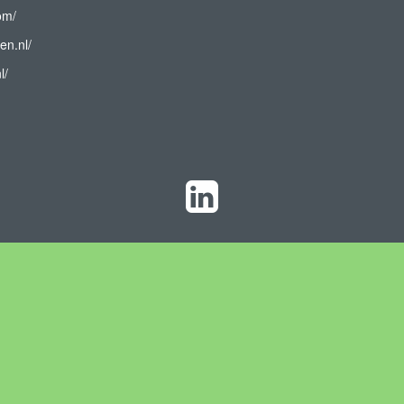
om/
en.nl/
l/