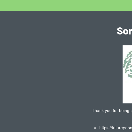
Sor
Thank you for being pa
https://futurepeo