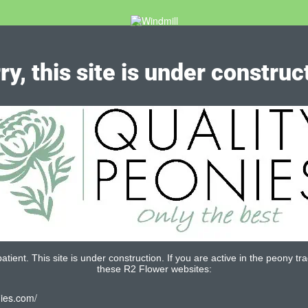
ry, this site is under construc
tient. This site is under construction. If you are active in the peony tra
these R2 Flower websites:
nies.com/