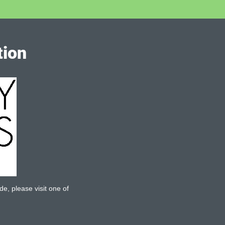
tion
de, please visit one of