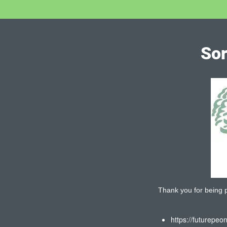
Sor
Thank you for being pa
https://futurepeo