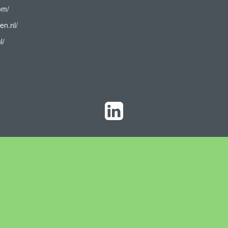
om/
en.nl/
l/