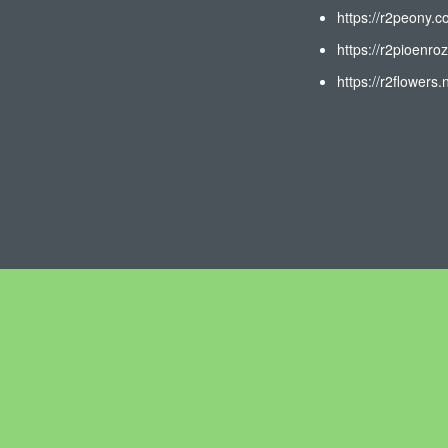
https://r2peony.c
https://r2pioenroz
https://r2flowers.n