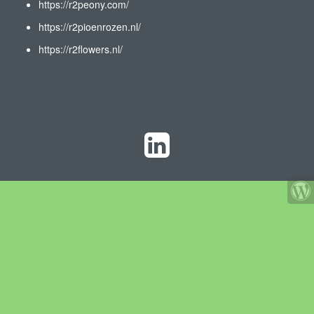
https://r2peony.com/
https://r2pioenrozen.nl/
https://r2flowers.nl/