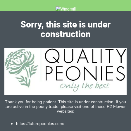
Sorry, this site is under
construction
Thank you for being patient. This site is under construction. If you
are active in the peony trade, please visit one of these R2 Flower
websites:
https://futurepeonies.com/