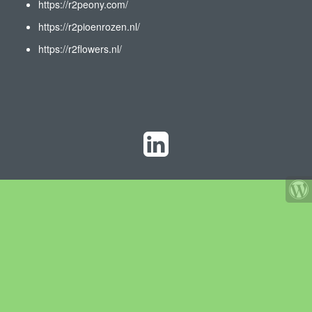
https://r2peony.com/
https://r2pioenrozen.nl/
https://r2flowers.nl/