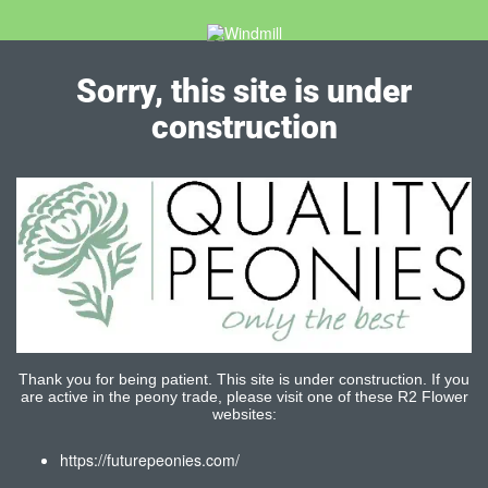
Sorry, this site is under
construction
Thank you for being patient. This site is under construction. If you
are active in the peony trade, please visit one of these R2 Flower
websites:
https://futurepeonies.com/