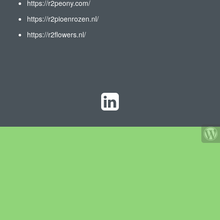
https://r2peony.com/
https://r2pioenrozen.nl/
https://r2flowers.nl/