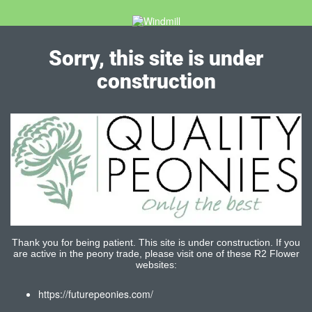
Sorry, this site is under
construction
Thank you for being patient. This site is under construction. If you
are active in the peony trade, please visit one of these R2 Flower
websites:
https://futurepeonies.com/