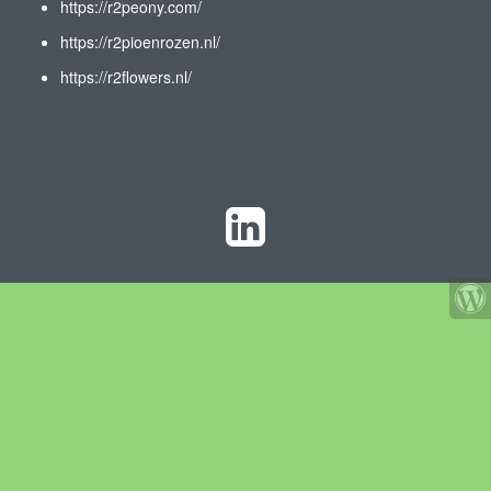
https://r2peony.com/
https://r2pioenrozen.nl/
https://r2flowers.nl/