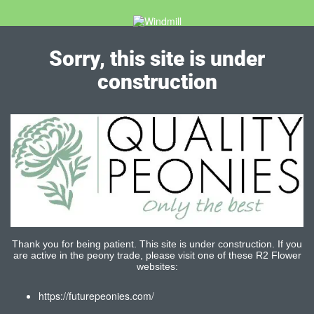
Sorry, this site is under
construction
Thank you for being patient. This site is under construction. If you
are active in the peony trade, please visit one of these R2 Flower
websites:
https://futurepeonies.com/