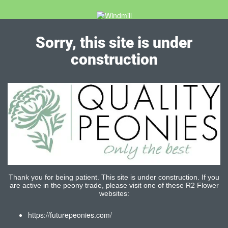
Sorry, this site is under
construction
Thank you for being patient. This site is under construction. If you
are active in the peony trade, please visit one of these R2 Flower
websites:
https://futurepeonies.com/