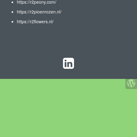
https://r2peony.com/
https://r2pioenrozen.nl/
https://r2flowers.nl/