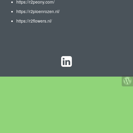
https://r2peony.com/
https://r2pioenrozen.nl/
https://r2flowers.nl/