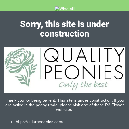
Sorry, this site is under
construction
Thank you for being patient. This site is under construction. If you
are active in the peony trade, please visit one of these R2 Flower
websites:
https://futurepeonies.com/